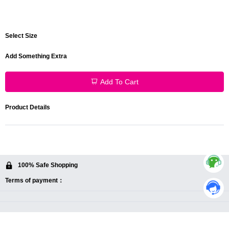
Select Size
Add Something Extra
Add To Cart
Product Details
100% Safe Shopping
Terms of payment：