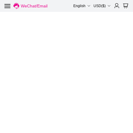
WeChat/Email
English
USD($)